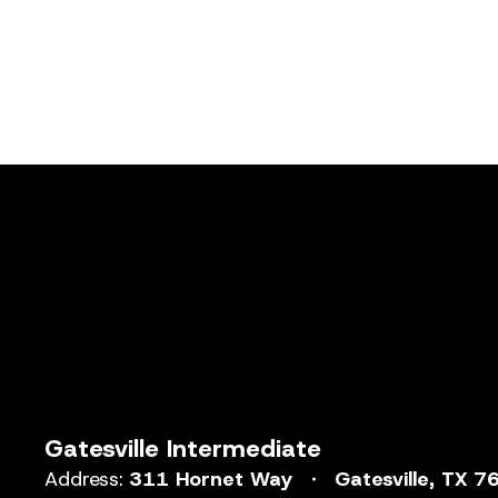
Gatesville Intermediate
Address:
311 Hornet Way
Gatesville, TX 