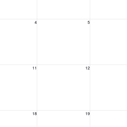
, August 4, 2026
Wednesday, August 5, 2026
Thursday, August 
4
5
, August 11, 2026
Wednesday, August 12, 2026
Thursday, August 
11
12
, August 18, 2026
Wednesday, August 19, 2026
Thursday, August 
18
19