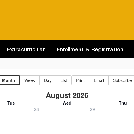
Extracurricular
Enrollment & Registration
Month
Week
Day
List
Print
Email
Subscribe
August 2026
Tue
Wed
Thu
, July 28, 2026
Wednesday, July 29, 2026
Thursday, July 30
28
29