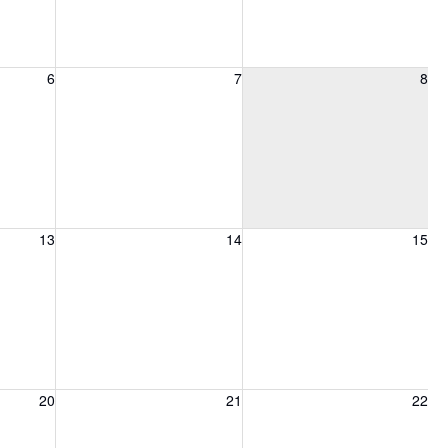
6, 2026
Friday, August 7, 2026
Saturday, August 8, 2026
6
7
8
13, 2026
Friday, August 14, 2026
Saturday, August 15, 2026
13
14
15
20, 2026
Friday, August 21, 2026
Saturday, August 22, 2026
20
21
22