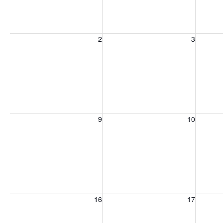
Sunday, August 2, 2026
Monday, August 3, 2026
Tuesday
2
3
Sunday, August 9, 2026
Monday, August 10, 2026
Tuesday
9
10
Sunday, August 16, 2026
Monday, August 17, 2026
Tuesday
16
17