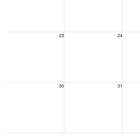
Sunday, August 23, 2026
Monday, August 24, 2026
Tuesday
23
24
Sunday, August 30, 2026
Monday, August 31, 2026
Tuesday
30
31