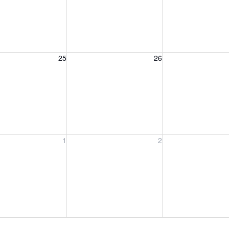
, August 25, 2026
Wednesday, August 26, 2026
Thursday, August 
25
26
, September 1, 2026
Wednesday, September 2, 2026
Thursday, Septem
1
2