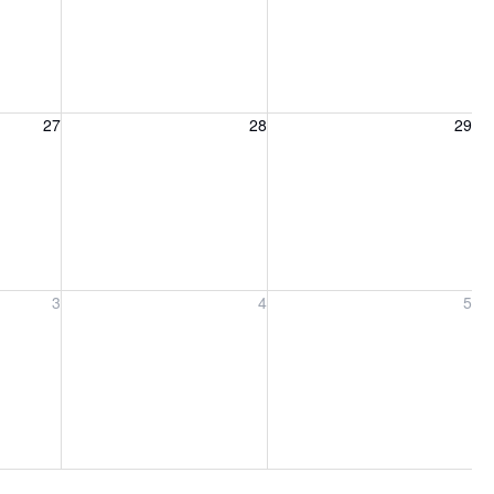
27, 2026
Friday, August 28, 2026
Saturday, August 29, 2026
27
28
29
ber 3, 2026
Friday, September 4, 2026
Saturday, September 5, 2026
3
4
5