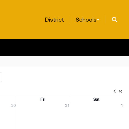
District
Schools
Fri
Sat
, 2026
Friday, July 31, 2026
Saturday, August 1, 2026
30
31
1