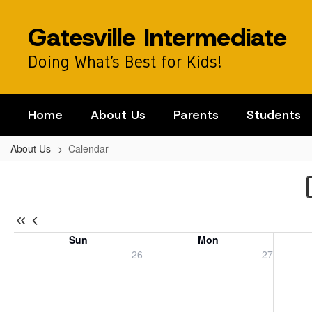
Skip
to
Gatesville Intermediate
main
content
Doing What’s Best for Kids!
Home
About Us
Parents
Students
About Us
Calendar
Calendar
-
Campus
Calendar
Sun
Mon
Sunday, July 26, 2026
Monday, July 27, 2026
Tuesday
26
27