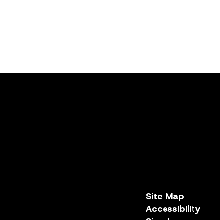
Site Map
Accessibility